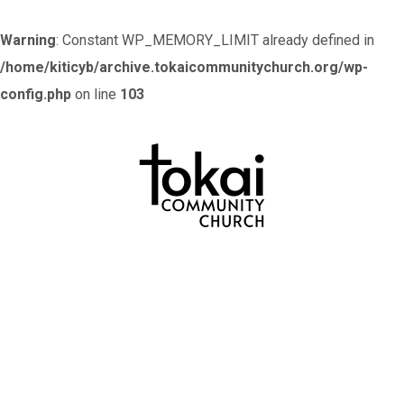
Warning
: Constant WP_MEMORY_LIMIT already defined in
/home/kiticyb/archive.tokaicommunitychurch.org/wp-
config.php
on line
103