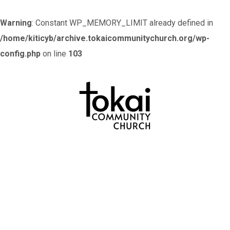
Warning
: Constant WP_MEMORY_LIMIT already defined in
/home/kiticyb/archive.tokaicommunitychurch.org/wp-
config.php
on line
103