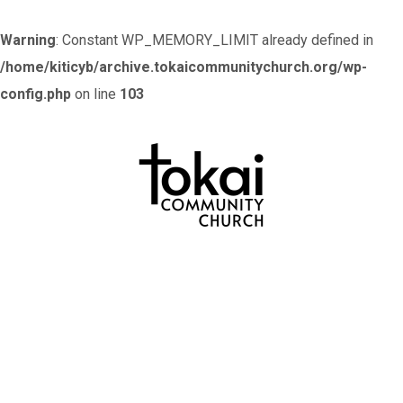
Warning
: Constant WP_MEMORY_LIMIT already defined in
/home/kiticyb/archive.tokaicommunitychurch.org/wp-
config.php
on line
103