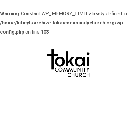
Warning
: Constant WP_MEMORY_LIMIT already defined in
/home/kiticyb/archive.tokaicommunitychurch.org/wp-
config.php
on line
103