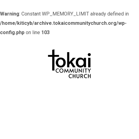
Warning
: Constant WP_MEMORY_LIMIT already defined in
/home/kiticyb/archive.tokaicommunitychurch.org/wp-
config.php
on line
103