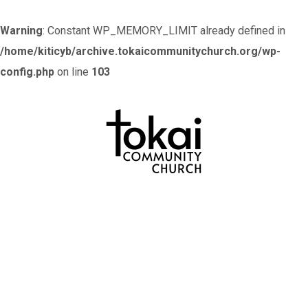
Warning
: Constant WP_MEMORY_LIMIT already defined in
/home/kiticyb/archive.tokaicommunitychurch.org/wp-
config.php
on line
103