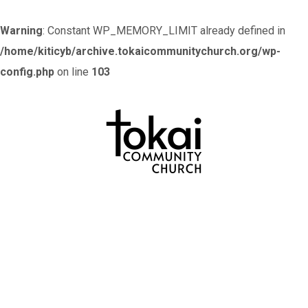
Warning
: Constant WP_MEMORY_LIMIT already defined in
/home/kiticyb/archive.tokaicommunitychurch.org/wp-
config.php
on line
103