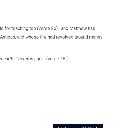
ole for teaching too (verse 20)—and Matthew has
d Antipas, and whose life had revolved around money
n earth. Therefore, go…’
(verse 18f).