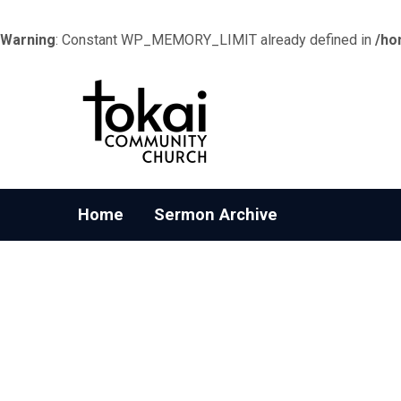
Warning
: Constant WP_MEMORY_LIMIT already defined in
/ho
Home
Sermon Archive