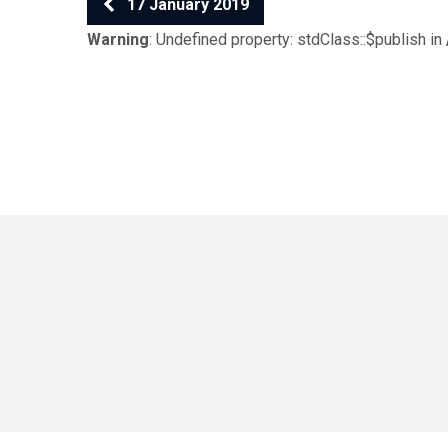
17 January 2019
Warning
: Undefined property: stdClass::$publish in