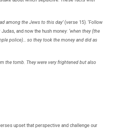
ead among the Jews to this day’
(verse 15). ‘Follow
 for Judas, and now the hush money:
‘when they (the
emple police)… so they took the money and did as
om the tomb. They were very frightened but also
verses upset that perspective and challenge our