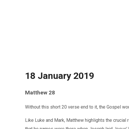
18 January 2019
Matthew 28
Without this short 20 verse end to it, the Gospel wo
Like Luke and Mark, Matthew highlights the crucial
that he names were there when Joseph laid Jesus’ b