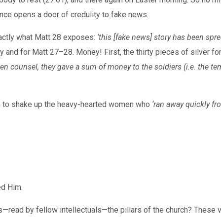
nce opens a door of credulity to fake news.
actly what Matt 28 exposes:
‘this [fake news] story has been spr
iry and for Matt 27–28. Money! First, the thirty pieces of silver
ken counsel, they gave a sum of money to the soldiers (i.e. the t
h to shake up the heavy-hearted women who
‘ran away quickly fr
ed Him.
—read by fellow intellectuals—the pillars of the church? These 