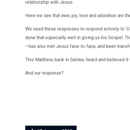
relationship with Jesus.
Here we see that awe, joy, love and adoration are the
We need these responses to respond actively to ‘
G
done that especially well in giving us his Gospel. T
—has also met Jesus face-to-face, and been trans
This Matthew, back in Galilee, heard and believed i
And our response?