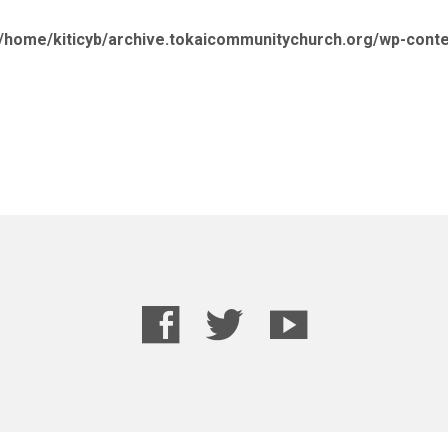
/home/kiticyb/archive.tokaicommunitychurch.org/wp-cont