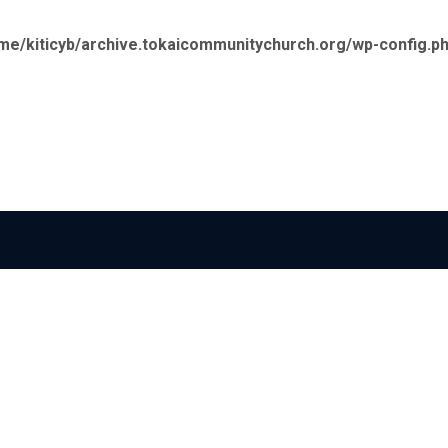
me/kiticyb/archive.tokaicommunitychurch.org/wp-config.p