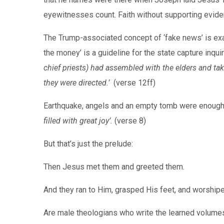
eyewitnesses count. Faith without supporting evide
The Trump-associated concept of ‘fake news’ is ex
the money’ is a guideline for the state capture inqu
chief priests) had assembled with the elders and ta
they were directed.’
(verse 12ff)
Earthquake, angels and an empty tomb were enoug
filled with great joy’.
(verse 8)
But that’s just the prelude:
Then Jesus met them and greeted them.
And they ran to Him, grasped His feet, and worship
Are male theologians who write the learned volumes