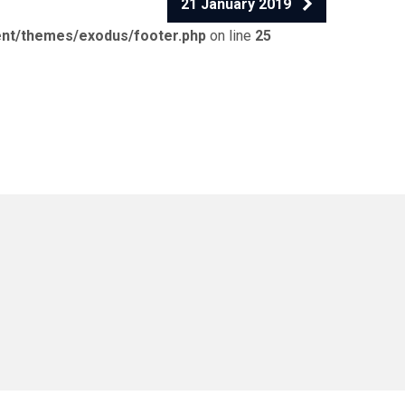
21 January 2019
ent/themes/exodus/footer.php
on line
25