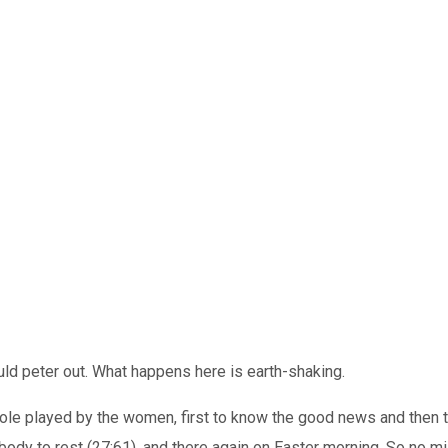
uld peter out. What happens here is earth-shaking.
 role played by the women, first to know the good news and then
ody to rest (27:61), and there again on Easter morning. So no m