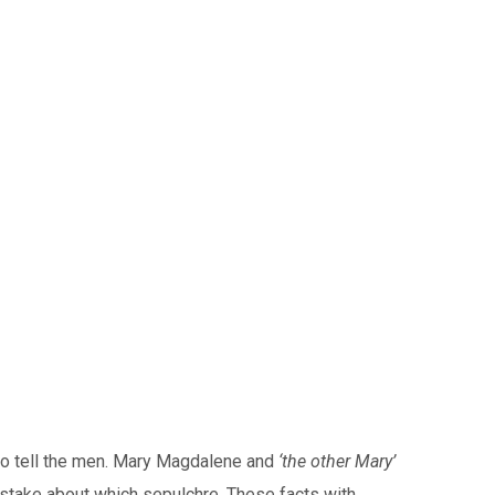
 to tell the men. Mary Magdalene and
‘the other Mary’
istake about which sepulchre. These facts with