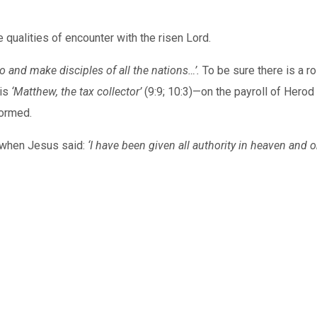
 qualities of encounter with the risen Lord.
o and make disciples of all the nations…’.
To be sure there is a r
his
‘Matthew, the tax collector’
(9:9; 10:3)—on the payroll of Hero
formed.
t when Jesus said:
‘I have been given all authority in heaven and o