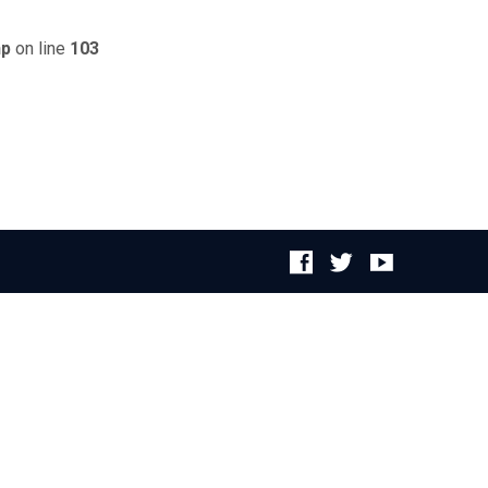
hp
on line
103