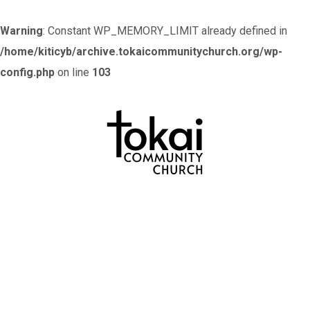
Warning
: Constant WP_MEMORY_LIMIT already defined in
/home/kiticyb/archive.tokaicommunitychurch.org/wp-
config.php
on line
103