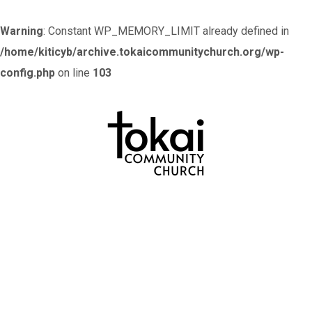
Warning
: Constant WP_MEMORY_LIMIT already defined in
/home/kiticyb/archive.tokaicommunitychurch.org/wp-
config.php
on line
103