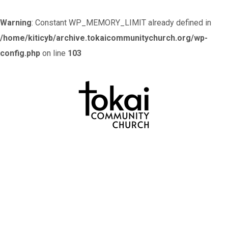
Warning
: Constant WP_MEMORY_LIMIT already defined in
/home/kiticyb/archive.tokaicommunitychurch.org/wp-
config.php
on line
103