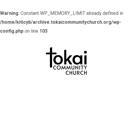
Warning
: Constant WP_MEMORY_LIMIT already defined in
/home/kiticyb/archive.tokaicommunitychurch.org/wp-
config.php
on line
103