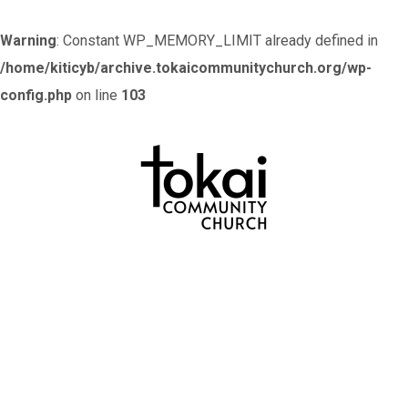
Warning
: Constant WP_MEMORY_LIMIT already defined in
/home/kiticyb/archive.tokaicommunitychurch.org/wp-
config.php
on line
103