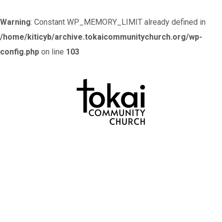
Warning
: Constant WP_MEMORY_LIMIT already defined in
/home/kiticyb/archive.tokaicommunitychurch.org/wp-
config.php
on line
103