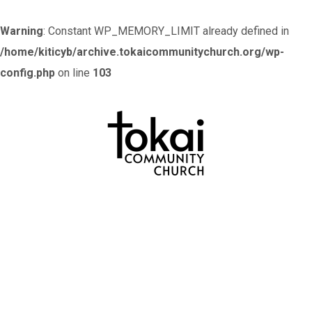
Warning
: Constant WP_MEMORY_LIMIT already defined in
/home/kiticyb/archive.tokaicommunitychurch.org/wp-
config.php
on line
103