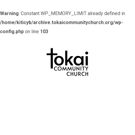
Warning
: Constant WP_MEMORY_LIMIT already defined in
/home/kiticyb/archive.tokaicommunitychurch.org/wp-
config.php
on line
103