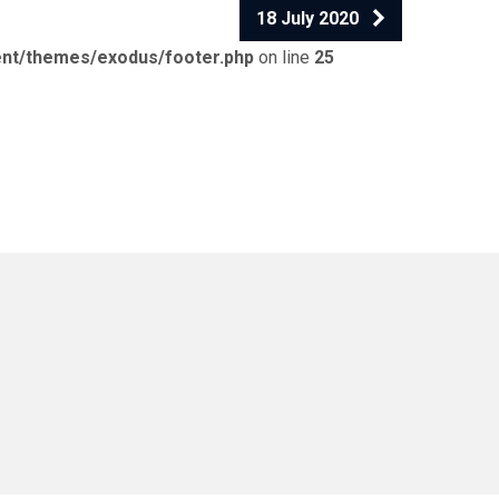
18 July 2020
ent/themes/exodus/footer.php
on line
25