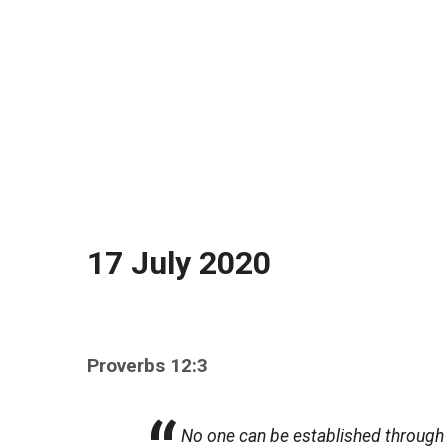
17 July 2020
Proverbs 12:3
No one can be established through