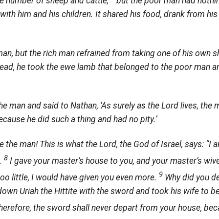
ge number of sheep and cattle,
but the poor man had nothin
 with him and his children. It shared his food, drank from his
man, but the rich man refrained from taking one of his own s
tead, he took the ewe lamb that belonged to the poor man a
he man and said to Nathan, ‘As surely as the
Lord
lives, the 
ecause he did such a thing and had no pity.’
e the man! This is what the
Lord
, the God of Israel, says: “I 
8
l.
I gave your master’s house to you, and your master’s wives
9
too little, I would have given you even more.
Why did you de
 down Uriah the Hittite with the sword and took his wife to b
herefore, the sword shall never depart from your house, be