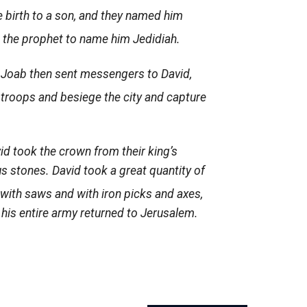
 birth to a son, and they named him
 the prophet to name him Jedidiah.
7
Joab then sent messengers to David,
 troops and besiege the city and capture
id took the crown from their king’s
us stones. David took a great quantity of
with saws and with iron picks and axes,
his entire army returned to Jerusalem.