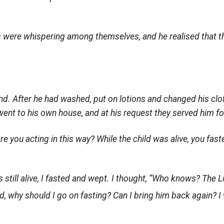
s were whispering among themselves, and he realised that the
d. After he had washed, put on lotions and changed his clot
nt to his own house, and at his request they served him fo
e you acting in this way? While the child was alive, you fast
 still alive, I fasted and wept. I thought, “Who knows? The
L
, why should I go on fasting? Can I bring him back again? I wi