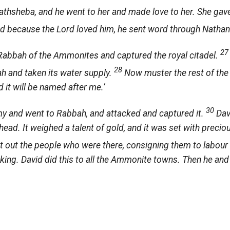
thsheba, and he went to her and made love to her. She gave
d because the
Lord
loved him, he sent word through Nathan
2
abbah of the Ammonites and captured the royal citadel.
28
ah and taken its water supply.
Now muster the rest of the
nd it will be named after me.’
30
my and went to Rabbah, and attacked and captured it.
Dav
ead. It weighed a talent of gold, and it was set with precio
 out the people who were there, consigning them to labour 
ng. David did this to all the Ammonite towns. Then he and 