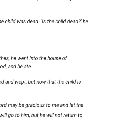
 child was dead. ‘Is the child dead?’ he
hes, he went into the house of
od, and he ate.
ed and wept, but now that the child is
ord
may be gracious to me and let the
ll go to him, but he will not return to