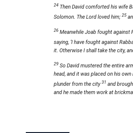
24
Then David comforted his wife Ba
25
Solomon. The
Lord
loved him;
an
26
Meanwhile Joab fought against R
saying, ‘I have fought against Rabb
it. Otherwise I shall take the city, a
29
So David mustered the entire ar
head, and it was placed on his own h
31
plunder from the city
and brought
and he made them work at brickmaki