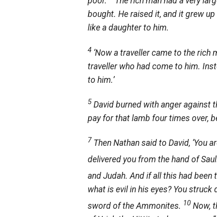
poor.
The rich man had a very lar
bought. He raised it, and it grew up
like a daughter to him.
4
‘Now a traveller came to the rich 
traveller who had come to him. Ins
to him.’
5
David burned with anger against t
pay for that lamb four times over, b
7
Then Nathan said to David, ‘You ar
delivered you from the hand of Sau
and Judah. And if all this had been 
what is evil in his eyes? You struck
10
sword of the Ammonites.
Now, t