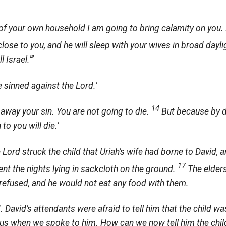
of your own household I am going to bring calamity on you. B
lose to you, and he will sleep with your wives in broad dayli
 Israel.”’
e sinned against the
Lord
.’
14
away your sin. You are not going to die.
But because by d
 to you will die.’
e
Lord
struck the child that Uriah’s wife had borne to David, 
17
ent the nights lying in sackcloth on the ground.
The elder
refused, and he would not eat any food with them.
 David’s attendants were afraid to tell him that the child was
n to us when we spoke to him. How can we now tell him the c