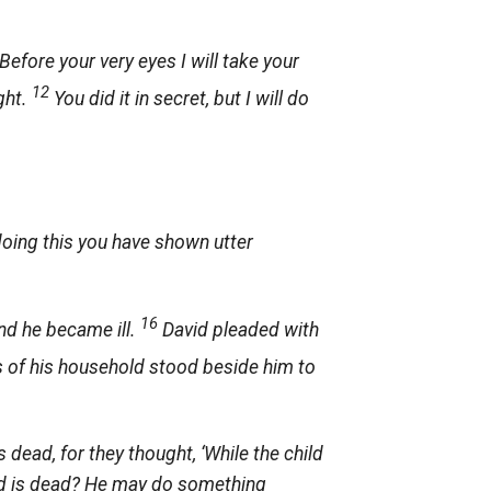
efore your very eyes I will take your
12
ght.
You did it in secret, but I will do
oing this you have shown utter
16
and he became ill.
David pleaded with
s of his household stood beside him to
 dead, for they thought, ‘While the child
hild is dead? He may do something