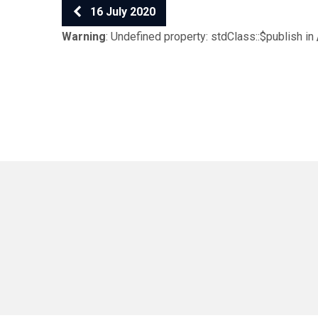
16 July 2020
Warning
: Undefined property: stdClass::$publish in