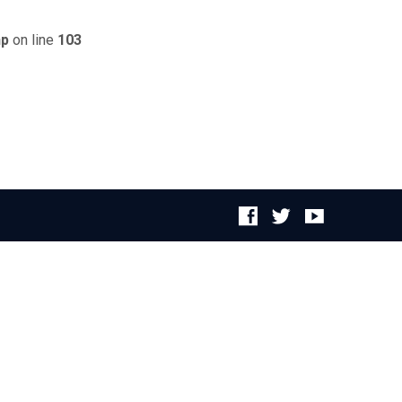
hp
on line
103