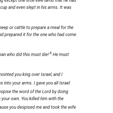
g except one little ewe lamb that he had
 cup and even slept in his arms. It was
heep or cattle to prepare a meal for the
nd prepared it for the one who had come
6
man who did this must die!
He must
anointed you king over Israel, and I
 into your arms. I gave you all Israel
spise the word of the
Lord
by doing
e your own. You killed him with the
cause you despised me and took the wife