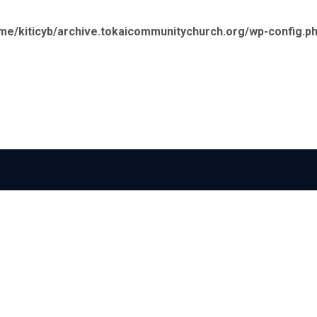
me/kiticyb/archive.tokaicommunitychurch.org/wp-config.p