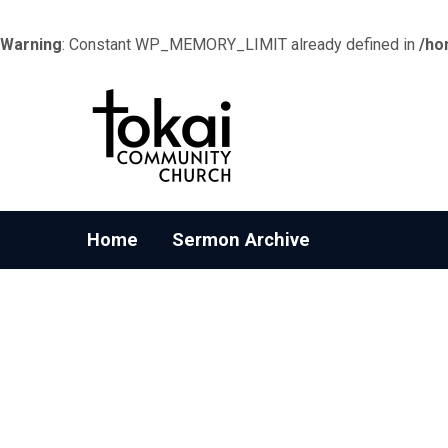
Warning
: Constant WP_MEMORY_LIMIT already defined in
/ho
Home
Sermon Archive