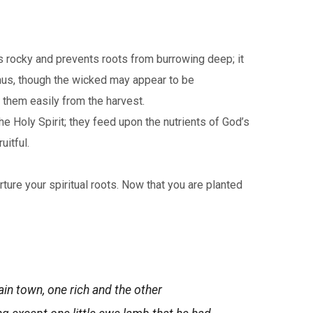
is rocky and prevents roots from burrowing deep; it
 Thus, though the wicked may appear to be
 them easily from the harvest.
he Holy Spirit; they feed upon the nutrients of God’s
itful.
ure your spiritual roots. Now that you are planted
in town, one rich and the other