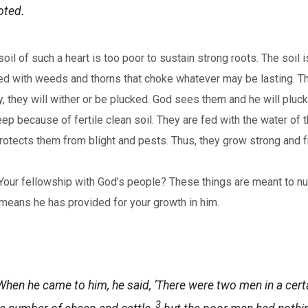
oted.
l of such a heart is too poor to sustain strong roots. The soil 
fested with weeds and thorns that choke whatever may be lasting.
, they will wither or be plucked. God sees them and he will pluck
ep because of fertile clean soil. They are fed with the water of t
tects them from blight and pests. Thus, they grow strong and fru
Your fellowship with God’s people? These things are meant to nurt
he means he has provided for your growth in him.
hen he came to him, he said, ‘There were two men in a certa
3