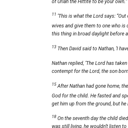
of Uriah the Hittite to be your own.”
11
‘This is what the
Lord
says: “Out 
wives and give them to one who is c
this thing in broad daylight before all
13
Then David said to Nathan, ‘I hav
Nathan replied, ‘The
Lord
has taken 
contempt for the
Lord
, the son born
15
After Nathan had gone home, th
God for the child. He fasted and sp
get him up from the ground, but he 
18
On the seventh day the child died.
was still living, he wouldn’t liste