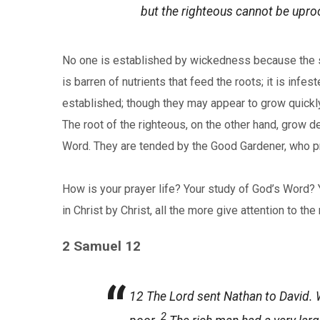
but the righteous cannot be upro
No one is established by wickedness because the soi
is barren of nutrients that feed the roots; it is in
established; though they may appear to grow quickly
The root of the righteous, on the other hand, grow de
Word. They are tended by the Good Gardener, who pro
How is your prayer life? Your study of God’s Word? 
in Christ by Christ, all the more give attention to t
2 Samuel 12
12
The
Lord
sent Nathan to David. W
2