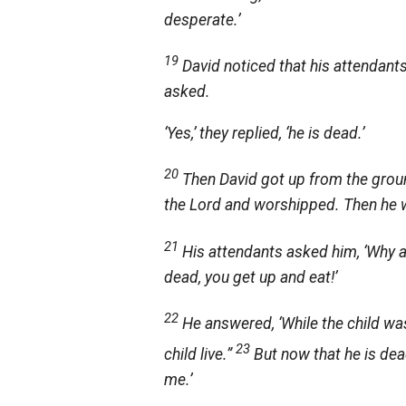
desperate.’
19
David noticed that his attendant
asked.
‘Yes,’ they replied, ‘he is dead.’
20
Then David got up from the groun
the
Lord
and worshipped. Then he we
21
His attendants asked him, ‘Why ar
dead, you get up and eat!’
22
He answered, ‘While the child was
23
child live.”
But now that he is dead
me.’