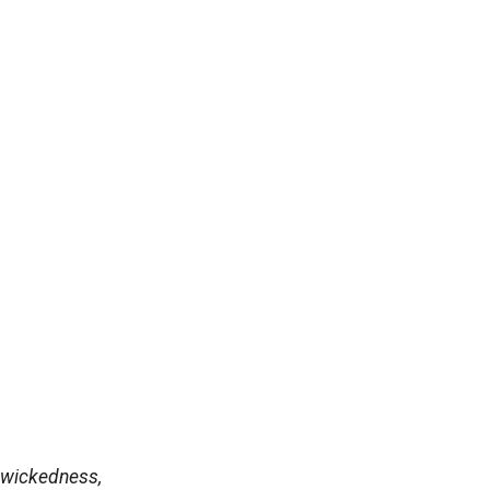
 wickedness,