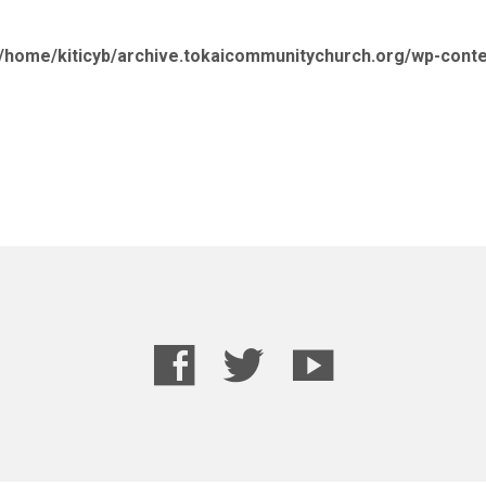
/home/kiticyb/archive.tokaicommunitychurch.org/wp-cont