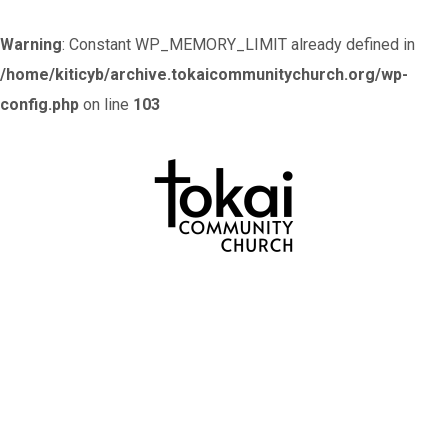
Warning
: Constant WP_MEMORY_LIMIT already defined in
/home/kiticyb/archive.tokaicommunitychurch.org/wp-
config.php
on line
103