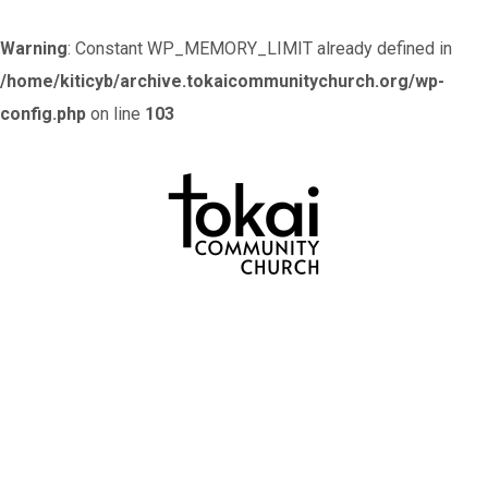
Warning
: Constant WP_MEMORY_LIMIT already defined in
/home/kiticyb/archive.tokaicommunitychurch.org/wp-
config.php
on line
103