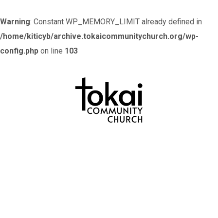
Warning
: Constant WP_MEMORY_LIMIT already defined in
/home/kiticyb/archive.tokaicommunitychurch.org/wp-
config.php
on line
103