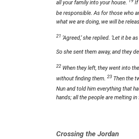
19
all your family into your house.
I
be responsible. As for those who are
what we are doing, we will be rele
21
‘Agreed,’ she replied. ‘Let it be as
So she sent them away, and they dep
22
When they left, they went into th
23
without finding them.
Then the t
Nun and told him everything that 
hands; all the people are melting in
Crossing the Jordan