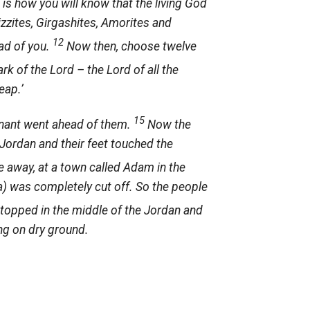
 is how you will know that the living God
rizzites, Girgashites, Amorites and
12
ead of you.
Now then, choose twelve
ark of the
Lord
– the Lord of all the
eap.’
15
enant went ahead of them.
Now the
 Jordan and their feet touched the
e away, at a town called Adam in the
ea) was completely cut off. So the people
topped in the middle of the Jordan and
ng on dry ground.