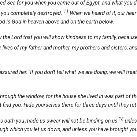
Red Sea for you when you came out of Egypt, and what you di
11
 you completely destroyed.
When we heard of it, our hear
d is God in heaven above and on the earth below.
y the
Lord
that you will show kindness to my family, becaus
he lives of my father and mother, my brothers and sisters, an
 assured her. ‘If you don’t tell what we are doing, we will trea
rough the window, for the house she lived in was part of the
ot find you. Hide yourselves there for three days until they re
18
is oath you made us swear will not be binding on us
unles
ough which you let us down, and unless you have brought you