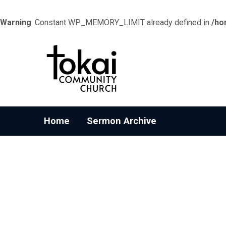
Warning
: Constant WP_MEMORY_LIMIT already defined in
/ho
Home
Sermon Archive