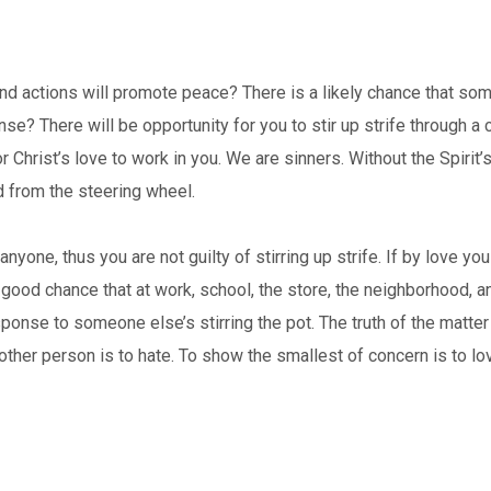
and actions will promote peace? There is a likely chance that so
se? There will be opportunity for you to stir up strife through a c
 Christ’s love to work in you. We are sinners. Without the Spirit’s
d from the steering wheel.
 anyone, thus you are not guilty of stirring up strife. If by love 
a good chance that at work, school, the store, the neighborhood, a
ponse to someone else’s stirring the pot. The truth of the matter 
nother person is to hate. To show the smallest of concern is to l