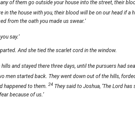
f any of them go outside your house into the street, their blo
 in the house with you, their blood will be on our head if a 
ased from the oath you made us swear.’
 you say.’
arted. And she tied the scarlet cord in the window.
e hills and stayed there three days, until the pursuers had se
wo men started back. They went down out of the hills, forde
24
had happened to them.
They said to Joshua, ‘The
Lord
has s
 fear because of us.’