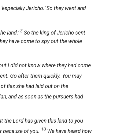
 ‘especially Jericho.’ So they went and
3
he land.’
So the king of Jericho sent
they have come to spy out the whole
but I did not know where they had come
 went. Go after them quickly. You may
f flax she had laid out on the
rdan, and as soon as the pursuers had
at the
Lord
has given this land to you
10
ear because of you.
We have heard how