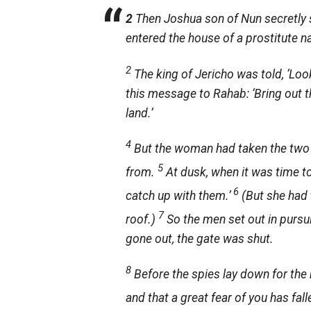
2
Then Joshua son of Nun secretly se
entered the house of a prostitute 
2
The king of Jericho was told, ‘Loo
this message to Rahab: ‘Bring out
land.’
4
But the woman had taken the two 
5
from.
At dusk, when it was time to
6
catch up with them.’
(But she had 
7
roof.)
So the men set out in pursui
gone out, the gate was shut.
8
Before the spies lay down for the 
and that a great fear of you has fall