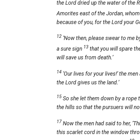
the
Lord
dried up the water of the 
Amorites east of the Jordan, whom
because of you, for the
Lord
your Go
12
‘Now then, please swear to me b
13
a sure sign
that you will spare t
will save us from death.’
14
‘Our lives for your lives!’ the men
the
Lord
gives us the land.’
15
So she let them down by a rope th
the hills so that the pursuers will n
17
Now the men had said to her, ‘Th
this scarlet cord in the window thr