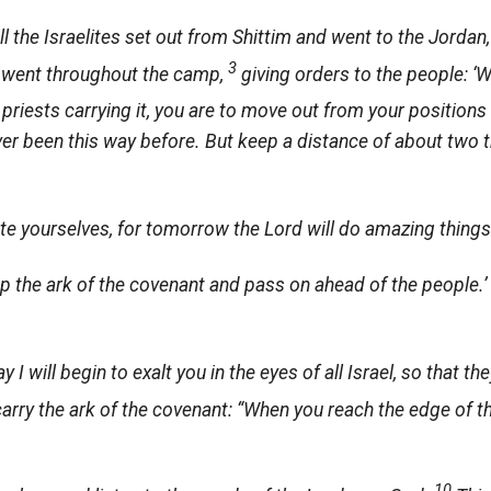
ll the Israelites set out from Shittim and went to the Jord
3
rs went throughout the camp,
giving orders to the people: ‘
 priests carrying it, you are to move out from your positions 
ver been this way before. But keep a distance of about two
ate yourselves, for tomorrow the
Lord
will do amazing thing
up the ark of the covenant and pass on ahead of the people.’
 I will begin to exalt you in the eyes of all Israel, so that 
carry the ark of the covenant: “When you reach the edge of t
10