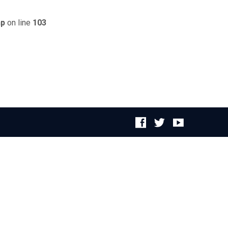
hp
on line
103