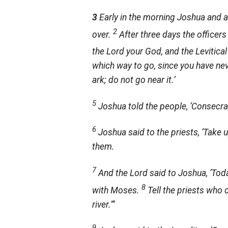
3
Early in the morning Joshua and a
2
over.
After three days the office
the
Lord
your God, and the Levitical
which way to go, since you have ne
ark; do not go near it.’
5
Joshua told the people, ‘Consecr
6
Joshua said to the priests, ‘Take 
them.
7
And the
Lord
said to Joshua, ‘Today
8
with Moses.
Tell the priests who 
river.”’
9