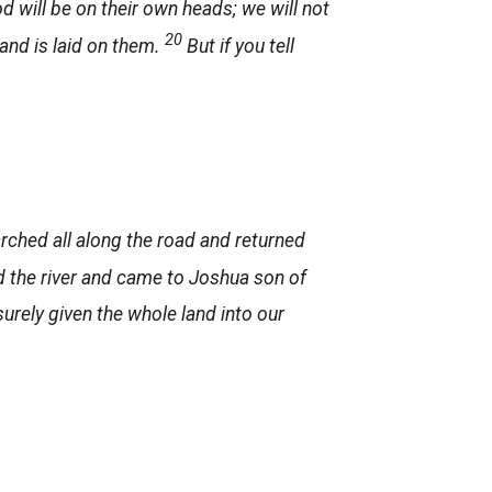
od will be on their own heads; we will not
20
hand is laid on them.
But if you tell
arched all along the road and returned
d the river and came to Joshua son of
urely given the whole land into our