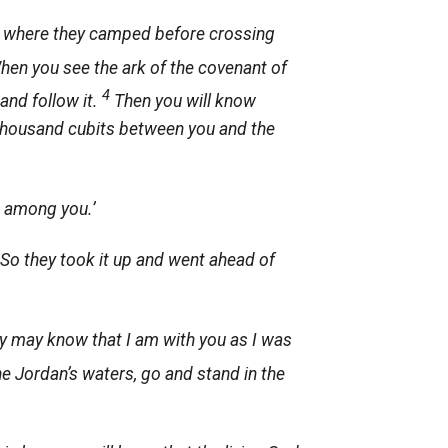
an, where they camped before crossing
When you see the ark of the covenant of
4
and follow it.
Then you will know
 thousand cubits between you and the
s among you.’
 So they took it up and went ahead of
they may know that I am with you as I was
he Jordan’s waters, go and stand in the