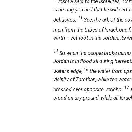
Joshua said to the Israelites, ‘Co
is among you and that he will certai
11
Jebusites.
See, the ark of the co
men from the tribes of Israel, one 
earth – set foot in the Jordan, its 
14
So when the people broke camp to
Jordan is in flood all during harves
16
water’s edge,
the water from upst
vicinity of Zarethan, while the wate
17
crossed over opposite Jericho.
stood on dry ground, while all Isra