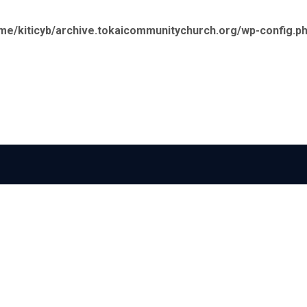
me/kiticyb/archive.tokaicommunitychurch.org/wp-config.p