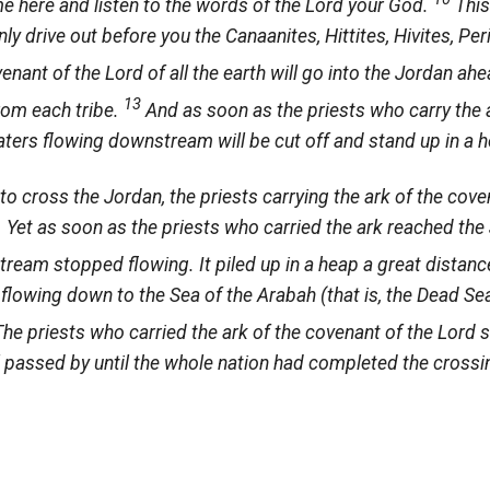
me here and listen to the words of the
Lord
your God.
This
nly drive out before you the Canaanites, Hittites, Hivites, Pe
venant of the Lord of all the earth will go into the Jordan ah
13
from each tribe.
And as soon as the priests who carry the 
waters flowing downstream will be cut off and stand up in a h
 cross the Jordan, the priests carrying the ark of the cov
t. Yet as soon as the priests who carried the ark reached the
ream stopped flowing. It piled up in a heap a great distanc
r flowing down to the Sea of the Arabah (that is, the Dead S
The priests who carried the ark of the covenant of the
Lord
s
el passed by until the whole nation had completed the crossi