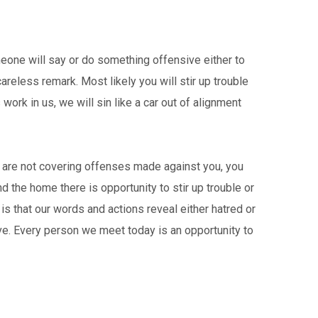
meone will say or do something offensive either to
areless remark. Most likely you will stir up trouble
 work in us, we will sin like a car out of alignment
you are not covering offenses made against you, you
nd the home there is opportunity to stir up trouble or
is that our words and actions reveal either hatred or
ove. Every person we meet today is an opportunity to