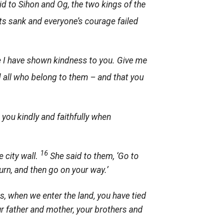
d to Sihon and Og, the two kings of the
ts sank and everyone’s courage failed
e I have shown kindness to you. Give me
d all who belong to them – and that you
t you kindly and faithfully when
16
 city wall.
She said to them, ‘Go to
turn, and then go on your way.’
s, when we enter the land, you have tied
r father and mother, your brothers and