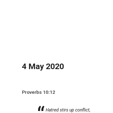
4 May 2020
Proverbs 10:12
Hatred stirs up conflict,