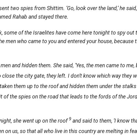
nt two spies from Shittim. ‘Go, look over the land,’ he said,
named Rahab and stayed there.
k, some of the Israelites have come here tonight to spy out t
 the men who came to you and entered your house, because 
men and hidden them. She said, ‘Yes, the men came to me, 
 close the city gate, they left. I don’t know which way they
taken them up to the roof and hidden them under the stalks o
t of the spies on the road that leads to the fords of the Jo
9
night, she went up on the roof
and said to them, ‘I know th
en on us, so that all who live in this country are melting in f