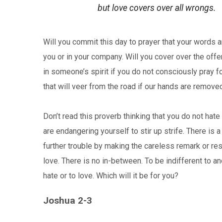
but love covers over all wrongs.
Will you commit this day to prayer that your words 
you or in your company. Will you cover over the offen
in someone’s spirit if you do not consciously pray for
that will veer from the road if our hands are remove
Don’t read this proverb thinking that you do not hate
are endangering yourself to stir up strife. There is 
further trouble by making the careless remark or res
love. There is no in-between. To be indifferent to a
hate or to love. Which will it be for you?
Joshua 2-3