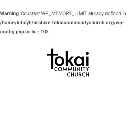
Warning
: Constant WP_MEMORY_LIMIT already defined in
/home/kiticyb/archive.tokaicommunitychurch.org/wp-
config.php
on line
103