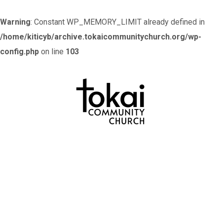
Warning
: Constant WP_MEMORY_LIMIT already defined in
/home/kiticyb/archive.tokaicommunitychurch.org/wp-
config.php
on line
103