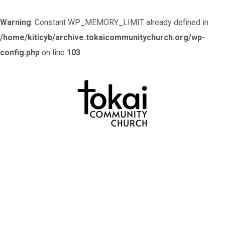
Warning
: Constant WP_MEMORY_LIMIT already defined in
/home/kiticyb/archive.tokaicommunitychurch.org/wp-
config.php
on line
103