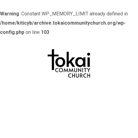
Warning
: Constant WP_MEMORY_LIMIT already defined in
/home/kiticyb/archive.tokaicommunitychurch.org/wp-
config.php
on line
103