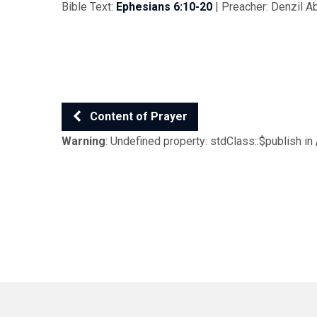
Bible Text:
Ephesians 6:10-20
| Preacher: Denzil A
Content of Prayer
Warning
: Undefined property: stdClass::$publish in