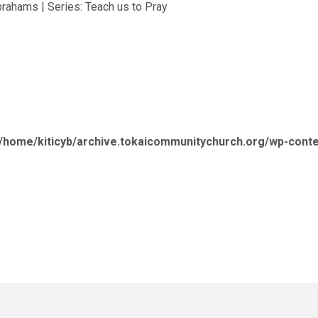
brahams | Series: Teach us to Pray
/home/kiticyb/archive.tokaicommunitychurch.org/wp-cont