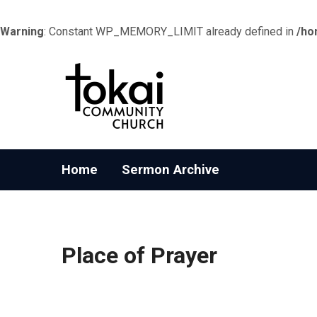
Warning
: Constant WP_MEMORY_LIMIT already defined in
/ho
Home
Sermon Archive
Place of Prayer