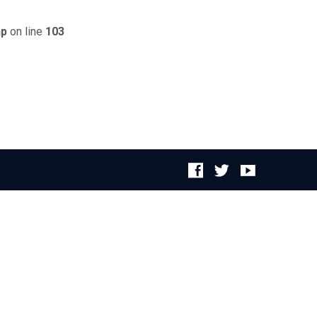
hp
on line
103