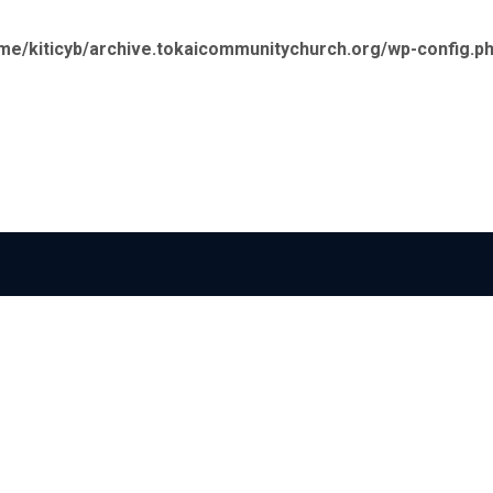
me/kiticyb/archive.tokaicommunitychurch.org/wp-config.p