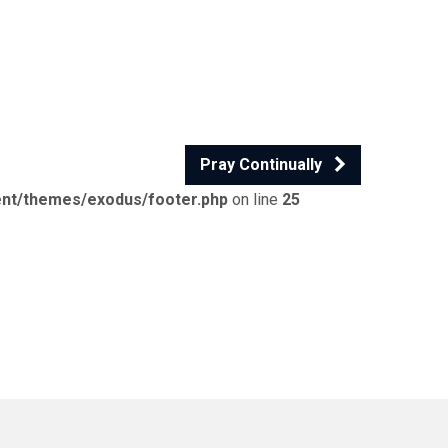
Pray Continually
ent/themes/exodus/footer.php
on line
25