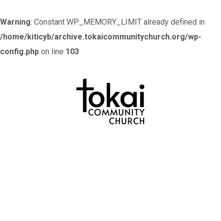
Warning
: Constant WP_MEMORY_LIMIT already defined in
/home/kiticyb/archive.tokaicommunitychurch.org/wp-
config.php
on line
103