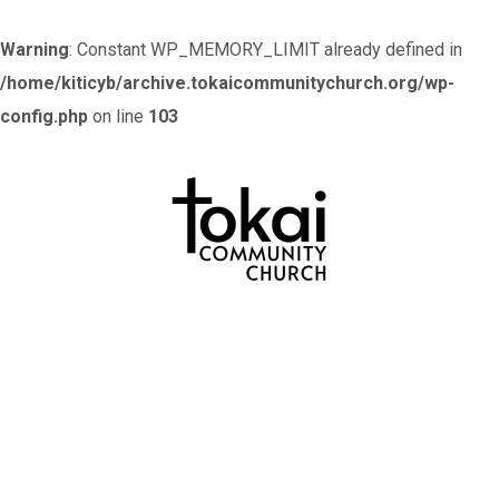
Warning
: Constant WP_MEMORY_LIMIT already defined in
/home/kiticyb/archive.tokaicommunitychurch.org/wp-
config.php
on line
103