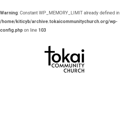
Warning
: Constant WP_MEMORY_LIMIT already defined in
/home/kiticyb/archive.tokaicommunitychurch.org/wp-
config.php
on line
103