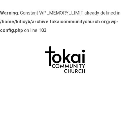
Warning
: Constant WP_MEMORY_LIMIT already defined in
/home/kiticyb/archive.tokaicommunitychurch.org/wp-
config.php
on line
103