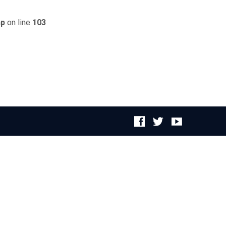
hp
on line
103