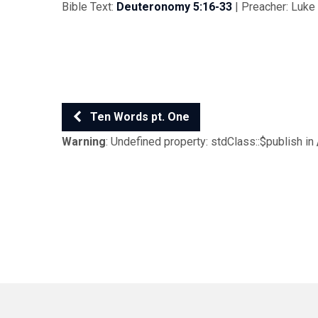
Bible Text:
Deuteronomy 5:16-33
| Preacher: Luke 
Ten Words pt. One
Warning
: Undefined property: stdClass::$publish in