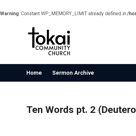
Warning
: Constant WP_MEMORY_LIMIT already defined in
/ho
Home
Sermon Archive
Ten Words pt. 2 (Deuter