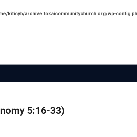
me/kiticyb/archive.tokaicommunitychurch.org/wp-config.p
onomy 5:16-33)