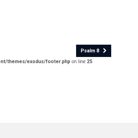
Psalm 8
ent/themes/exodus/footer.php
on line
25