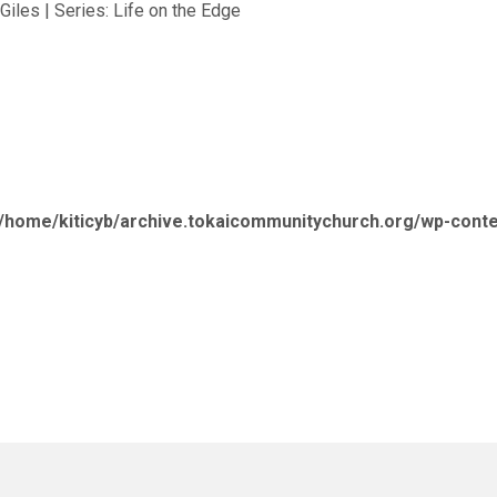
Giles | Series: Life on the Edge
/home/kiticyb/archive.tokaicommunitychurch.org/wp-cont