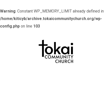
Warning
: Constant WP_MEMORY_LIMIT already defined in
/home/kiticyb/archive.tokaicommunitychurch.org/wp-
config.php
on line
103