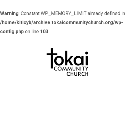
Warning
: Constant WP_MEMORY_LIMIT already defined in
/home/kiticyb/archive.tokaicommunitychurch.org/wp-
config.php
on line
103