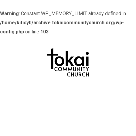
Warning
: Constant WP_MEMORY_LIMIT already defined in
/home/kiticyb/archive.tokaicommunitychurch.org/wp-
config.php
on line
103