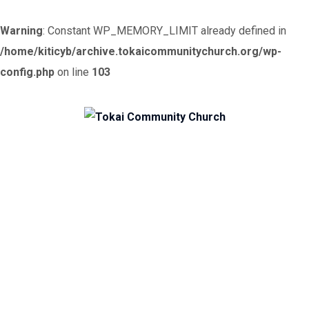
Warning
: Constant WP_MEMORY_LIMIT already defined in
/home/kiticyb/archive.tokaicommunitychurch.org/wp-
config.php
on line
103