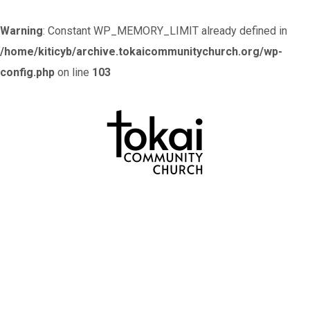
Warning
: Constant WP_MEMORY_LIMIT already defined in
/home/kiticyb/archive.tokaicommunitychurch.org/wp-
config.php
on line
103