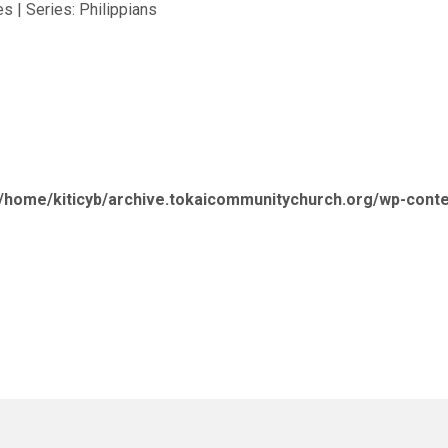
s | Series: Philippians
/home/kiticyb/archive.tokaicommunitychurch.org/wp-cont