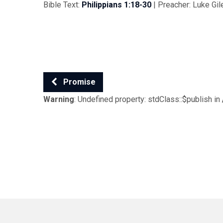
Bible Text:
Philippians 1:18-30
| Preacher: Luke Gile
Promise
Warning
: Undefined property: stdClass::$publish in