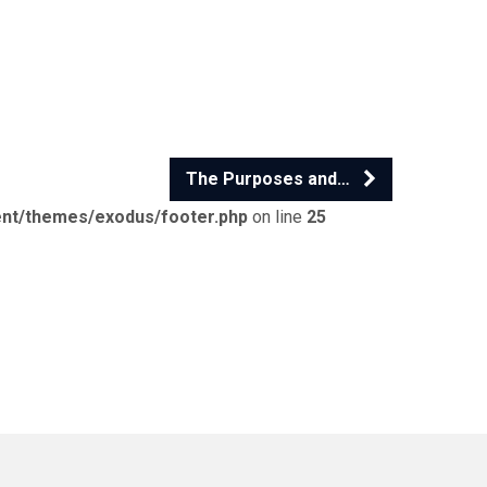
The Purposes and…
ent/themes/exodus/footer.php
on line
25