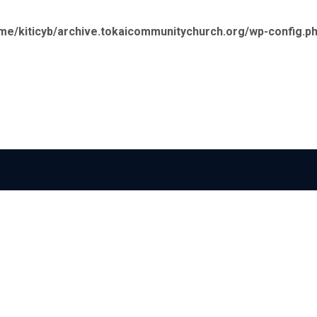
me/kiticyb/archive.tokaicommunitychurch.org/wp-config.p