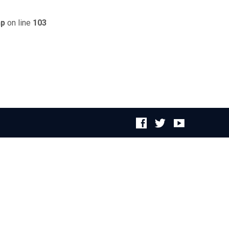
hp
on line
103