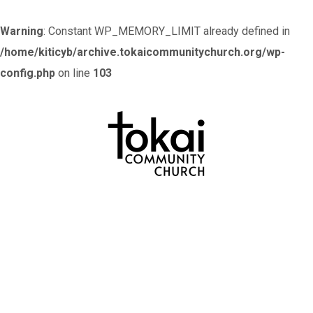
Warning
: Constant WP_MEMORY_LIMIT already defined in
/home/kiticyb/archive.tokaicommunitychurch.org/wp-
config.php
on line
103