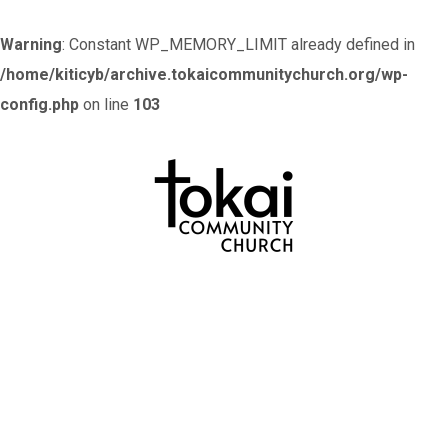
Warning
: Constant WP_MEMORY_LIMIT already defined in
/home/kiticyb/archive.tokaicommunitychurch.org/wp-
config.php
on line
103