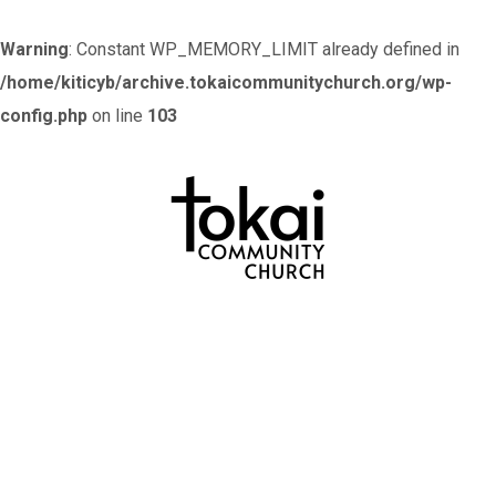
Warning
: Constant WP_MEMORY_LIMIT already defined in
/home/kiticyb/archive.tokaicommunitychurch.org/wp-
config.php
on line
103