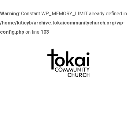
Warning
: Constant WP_MEMORY_LIMIT already defined in
/home/kiticyb/archive.tokaicommunitychurch.org/wp-
config.php
on line
103