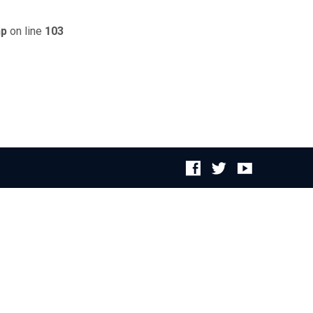
hp
on line
103