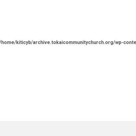
/home/kiticyb/archive.tokaicommunitychurch.org/wp-cont