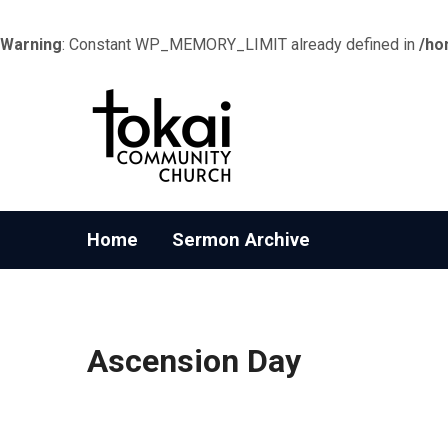
Warning
: Constant WP_MEMORY_LIMIT already defined in
/ho
Home
Sermon Archive
Ascension Day