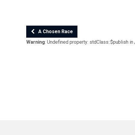
A Chosen Race
Warning
: Undefined property: stdClass::$publish in