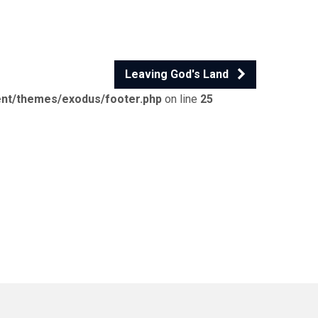
Leaving God's Land
ent/themes/exodus/footer.php
on line
25