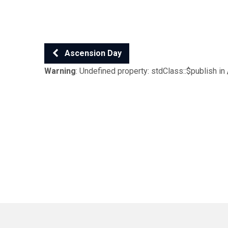
Ascension Day
Warning
: Undefined property: stdClass::$publish in