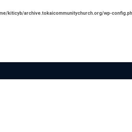
me/kiticyb/archive.tokaicommunitychurch.org/wp-config.p