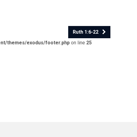
Ruth 1:6-22
ent/themes/exodus/footer.php
on line
25