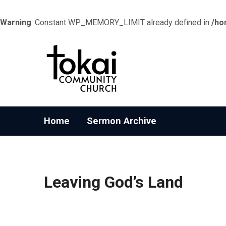
Warning
: Constant WP_MEMORY_LIMIT already defined in
/ho
Home
Sermon Archive
Leaving God’s Land