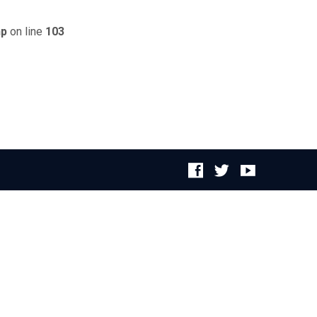
hp
on line
103