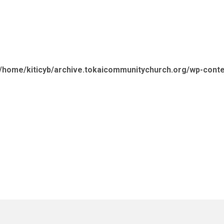
/home/kiticyb/archive.tokaicommunitychurch.org/wp-cont